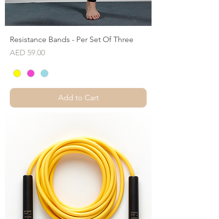
Resistance Bands - Per Set Of Three
Price
AED 59.00
Add to Cart