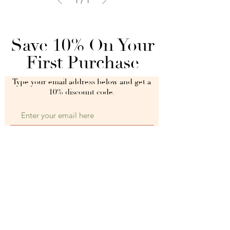
1
/
1
Save 10% On Your
First Purchase
Type your email address below and get a
10% discount code.
Get My 10% Off Discount Code
When you submit your email address, you agree to receive
informative and promotional content and invitations from
fitnhappymums.com.
Full Length Leggings