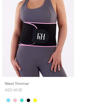
Waist Trimmer
Price
AED 69.00