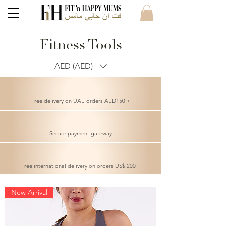
Fitness Tools
AED (AED)
Free delivery on UAE orders AED150 +
Secure payment gateway
Free international delivery on orders US$ 200 +
New Arrival