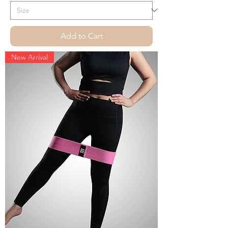
Add to Cart
New Arrival