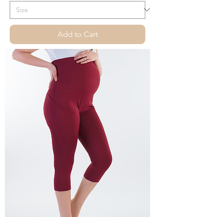
Add to Cart