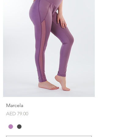
Marcela
Price
AED 79.00