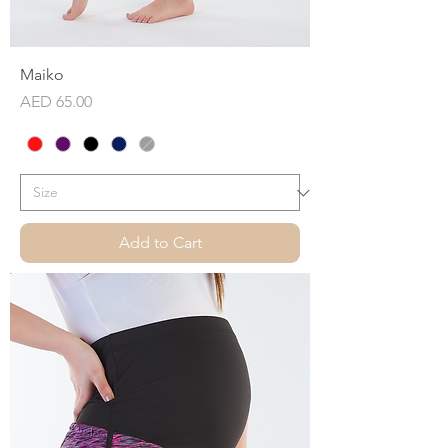
Maiko
Price
AED 65.00
Add to Cart