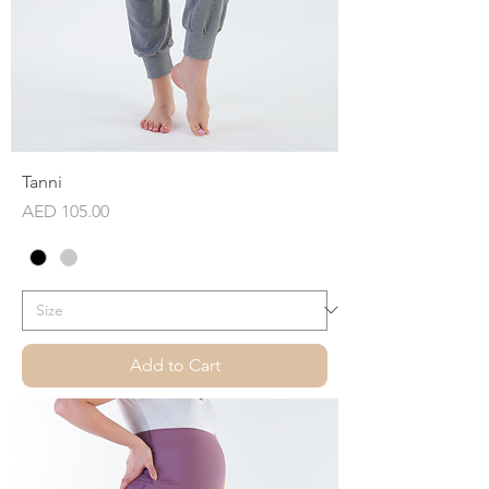
Tanni
Price
AED 105.00
Add to Cart