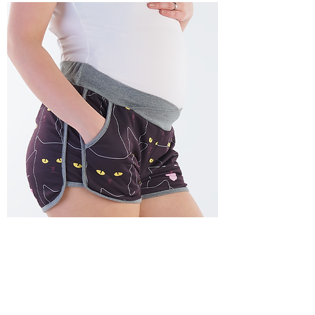
Isidora