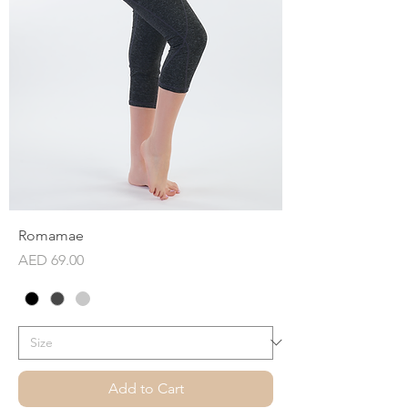
Romamae
Price
AED 69.00
Add to Cart