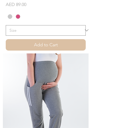
Price
AED 89.00
Add to Cart