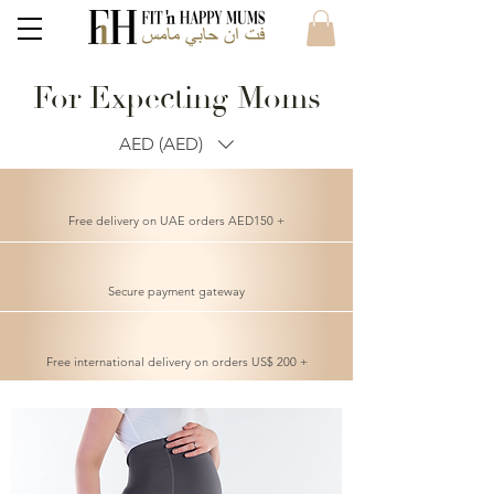
For Expecting Moms
AED (AED)
Free delivery on UAE orders AED150 +
Secure payment gateway
Free international delivery on orders US$ 200 +