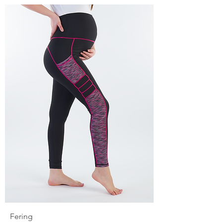
Fering