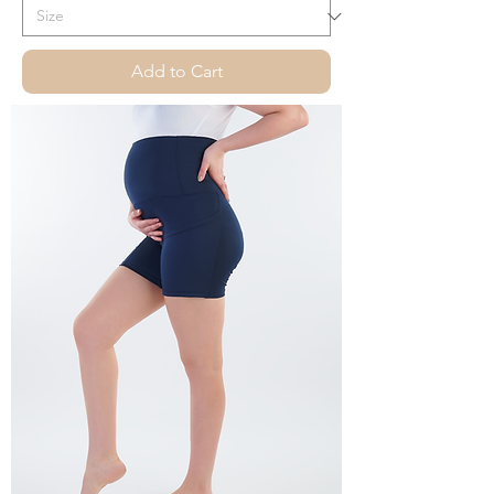
Add to Cart