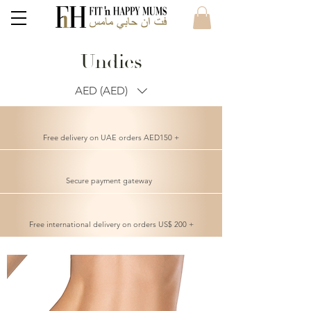
Undies
AED (AED)
Free delivery on UAE orders AED150 +
Secure payment gateway
Free international delivery on orders US$ 200 +