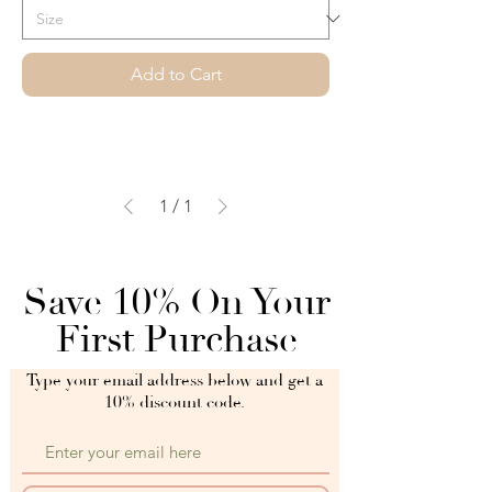
Add to Cart
1
/
1
Save 10% On Your
First Purchase
Type your email address below and get a
10% discount code.