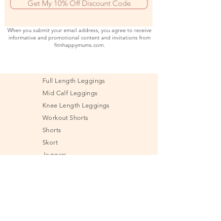
Get My 10% Off Discount Code
When you submit your email address, you agree to receive
informative and promotional content and invitations from
fitnhappymums.com.
Full Length Leggings
Mid Calf Leggings
Knee Length Leggings
Workout Shorts
Shorts
Skort
Joggers
Sports Bra
Shirt
Tank Top
Jacket & Sweatshirt
Undies