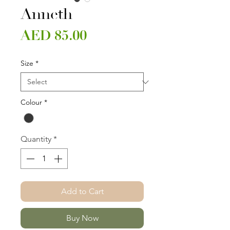
Anneth
Price
AED 85.00
Size
*
Colour
*
Quantity
*
Add to Cart
Buy Now