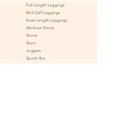
Full Length Leggings
Mid Calf Leggings
Knee Length Leggings
Workout Shorts
Shorts
Skort
Joggers
Sports Bra
Shirt
Tank Top
Jacket & Sweatshirt
Undies
Fitness Tools
Send e-Gift Card
Size Guide
Frequently Asked
Questions