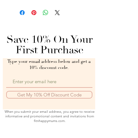
Save 10% On Your
First Purchase
Type your email address below and get a
10% discount code.
Get My 10% Off Discount Code
When you submit your email address, you agree to receive
informative and promotional content and invitations from
fitnhappymums.com.