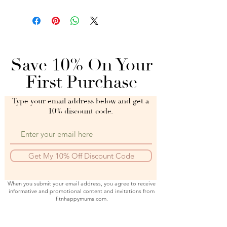
Save 10% On Your
First Purchase
Type your email address below and get a
10% discount code.
Get My 10% Off Discount Code
When you submit your email address, you agree to receive
informative and promotional content and invitations from
fitnhappymums.com.