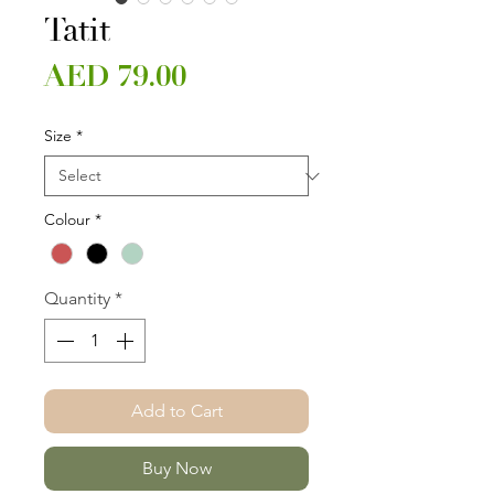
Tatit
Price
AED 79.00
Size
*
Colour
*
Quantity
*
Add to Cart
Buy Now