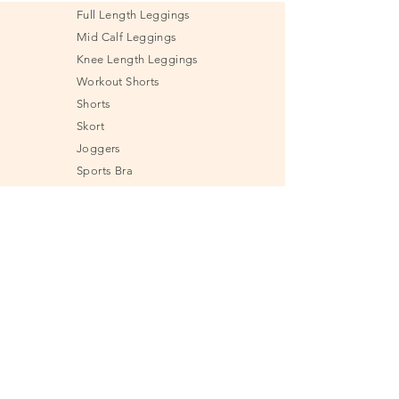
Full Length Leggings
Mid Calf Leggings
Knee Length Leggings
Workout Shorts
Shorts
Skort
Joggers
Sports Bra
Shirt
Tank Top
Jacket & Sweatshirt
Undies
Fitness Tools
Send e-Gift Card
Size Guide
Frequently Asked
Questions